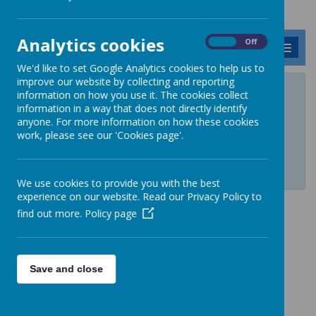
Analytics cookies
On
Off
MENU
We'd like to set Google Analytics cookies to help us to
improve our website by collecting and reporting
Private Page
information on how you use it. The cookies collect
information in a way that does not directly identify
anyone. For more information on how these cookies
Private page, access is restricted. If you require access, please
work, please see our 'Cookies page'.
contact your administrator.
Login
We use cookies to provide you with the best
experience on our website. Read our Privacy Policy to
find out more.
Policy page
Save and close