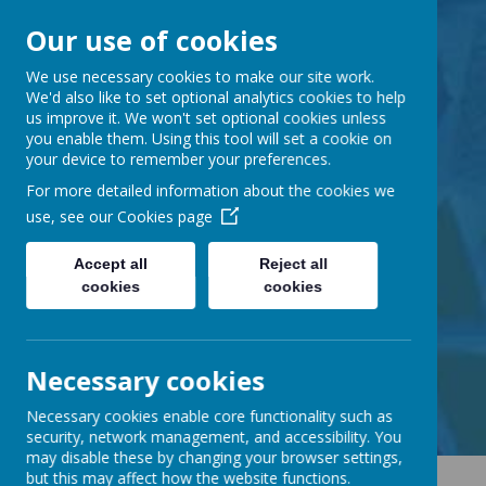
Our use of cookies
Barnabas Oley
We use necessary cookies to make our site work.
We'd also like to set optional analytics cookies to help
us improve it. We won't set optional cookies unless
Church of England
you enable them. Using this tool will set a cookie on
your device to remember your preferences.
Primary School
For more detailed information about the cookies we
use, see our
Cookies page
Accept all
Reject all
cookies
cookies
Little Lane, Middle Street,
Great Gransden, Cambs SG19 3AE
tel:
01767 677294
Necessary cookies
email:
office@barnabasoley.cambs.sch.uk
Necessary cookies enable core functionality such as
security, network management, and accessibility. You
may disable these by changing your browser settings,
but this may affect how the website functions.