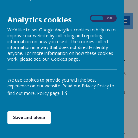
Analytics cookies
On
Off
MENU
We'd like to set Google Analytics cookies to help us to
improve our website by collecting and reporting
Safeguarding
information on how you use it. The cookies collect
information in a way that does not directly identify
anyone. For more information on how these cookies
work, please see our 'Cookies page'.
Safeguarding is of paramount importance at Barnabas Oley C of E
Primary and underpins all that we do. We are committed to
providing an environment that safe and secure for all our children,
staff and visitors.
We use cookies to provide you with the best
experience on our website. Read our Privacy Policy to
We actively promote a climate where children and adults feel
find out more.
Policy page
confident about sharing any concerns which they may have about
their own safety or the wellbeing of others.
See also our
Child Protection and keeping children safe school
Save and close
policies
.
Barnabas Oley Primary School fully recognises the