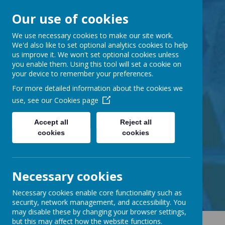
Our use of cookies
Barnabas Oley
We use necessary cookies to make our site work.
We'd also like to set optional analytics cookies to help
us improve it. We won't set optional cookies unless
Church of England
you enable them. Using this tool will set a cookie on
your device to remember your preferences.
Primary School
For more detailed information about the cookies we
use, see our
Cookies page
Accept all
Reject all
cookies
cookies
Little Lane, Middle Street,
Great Gransden, Cambs SG19 3AE
tel:
01767 677294
Necessary cookies
email:
office@barnabasoley.cambs.sch.uk
Necessary cookies enable core functionality such as
security, network management, and accessibility. You
may disable these by changing your browser settings,
but this may affect how the website functions.