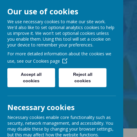
Our use of cookies
Barnabas Oley
We use necessary cookies to make our site work.
We'd also like to set optional analytics cookies to help
us improve it. We won't set optional cookies unless
Church of England
you enable them. Using this tool will set a cookie on
your device to remember your preferences.
Primary School
For more detailed information about the cookies we
use, see our
Cookies page
Accept all
Reject all
cookies
cookies
Little Lane, Middle Street,
Great Gransden, Cambs SG19 3AE
tel:
01767 677294
Necessary cookies
email:
office@barnabasoley.cambs.sch.uk
Necessary cookies enable core functionality such as
security, network management, and accessibility. You
may disable these by changing your browser settings,
but this may affect how the website functions.