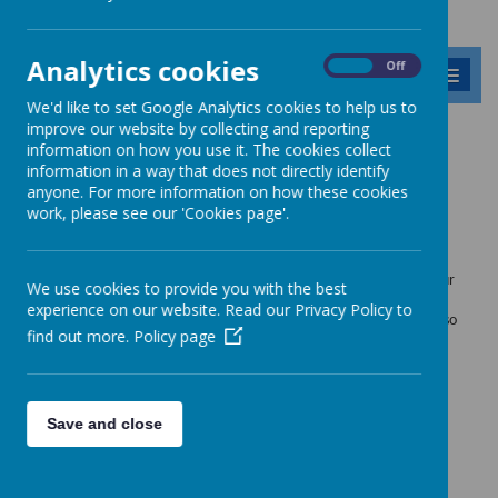
Analytics cookies
On
Off
MENU
We'd like to set Google Analytics cookies to help us to
improve our website by collecting and reporting
Our Vision, Values and
information on how you use it. The cookies collect
information in a way that does not directly identify
Ethos
anyone. For more information on how these cookies
work, please see our 'Cookies page'.
All staff, pupils, governors and parents have contributed to the
formation of the vision and the values that we have and hold for our
We use cookies to provide you with the best
school. This collection of words expresses the values that we
experience on our website. Read our Privacy Policy to
encourage in order to create a happy and successful school. See also
find out more.
Policy page
our
British Values
and
Our Peace Garden
.
Save and close
Loading image...(0/14)