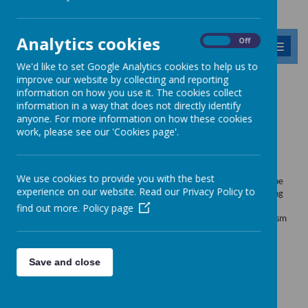
Analytics cookies
On
Off
MENU
We'd like to set Google Analytics cookies to help us to
improve our website by collecting and reporting
Early Years Foundation
information on how you use it. The cookies collect
information in a way that does not directly identify
Stage
anyone. For more information on how these cookies
work, please see our 'Cookies page'.
We use cookies to provide you with the best
There are seven areas of learning and development that must shape
experience on our website. Read our Privacy Policy to
educational programmes in early years settings. All areas of learning
find out more.
and development are important and inter-connected. Three areas
Policy page
are particularly crucial for igniting children’s curiosity and enthusiasm
for learning, and for building their capacity to learn, form
relationships and thrive.
Save and close
These three areas, the prime areas, are:
communication and language;
physical development;
personal, social and emotional development.