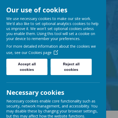
Our use of cookies
Barnabas Oley
We use necessary cookies to make our site work.
We'd also like to set optional analytics cookies to help
us improve it. We won't set optional cookies unless
Church of England
you enable them. Using this tool will set a cookie on
your device to remember your preferences.
Primary School
For more detailed information about the cookies we
use, see our
Cookies page
Accept all
Reject all
cookies
cookies
Little Lane, Middle Street,
Great Gransden, Cambs SG19 3AE
tel:
01767 677294
Necessary cookies
email:
office@barnabasoley.cambs.sch.uk
Necessary cookies enable core functionality such as
security, network management, and accessibility. You
may disable these by changing your browser settings,
but this may affect how the website functions.