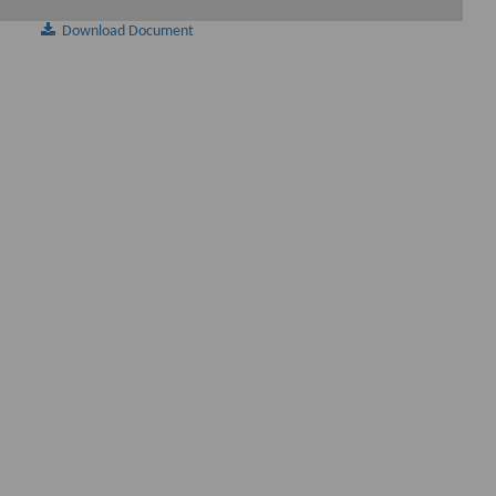
Download Document