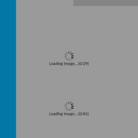
Loading image...(0/29)
Loading image...(0/65)