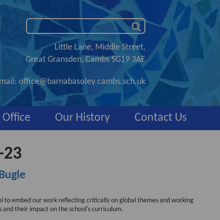
Little Lane, Middle Street,
Great Gransden, Cambs SG19 3AE
mail:
office@barnabasoley.cambs.sch.uk
 Office
Our History
Contact Us
-23
Bugle
ool to embed our work reflecting critically on global themes and working
es and their impact on the school's curriculum.