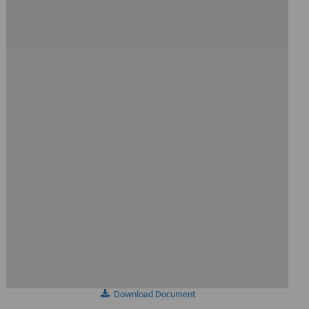
Download Document