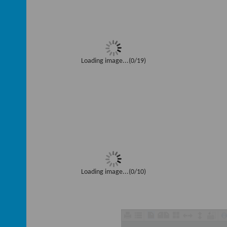
Loading image...(0/19)
Loading image...(0/10)