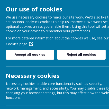
Our use of cookies
Barnabas Oley
We use necessary cookies to make our site work. We'd also like 
set optional analytics cookies to help us improve it. We won't set
Church of Engla
optional cookies unless you enable them. Using this tool will set 
cookie on your device to remember your preferences.
Primary School
For more detailed information about the cookies we use, see our
Cookies page
Accept all cookies
Reject all cookies
Home
Our School
Communit
Necessary cookies
In
Necessary cookies enable core functionality such as security,
See a
network management, and accessibility. You may disable these b
changing your browser settings, but this may affect how the webs
functions.
Following
full accreditation in 2020
, we are now working towards reaccredi
closely with international partners. We will continue to gain experience of 