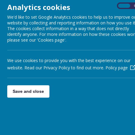
Analytics cookies
On
We'd like to set Google Analytics cookies to help us to improve o
Spring Term 2023
website by collecting and reporting information on how you use it
The cookies collect information in a way that does not directly
Explorers
identify anyone. For more information on how these cookies wor
please see our 'Cookies page'.
Class assemblies
We use cookies to provide you with the best experience on our
website. Read our Privacy Policy to find out more.
Policy page
Save and close
Lo