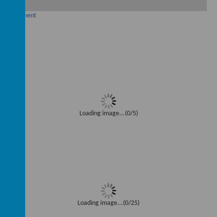
ad Document
Loading image...(0/5)
Loading image...(0/25)