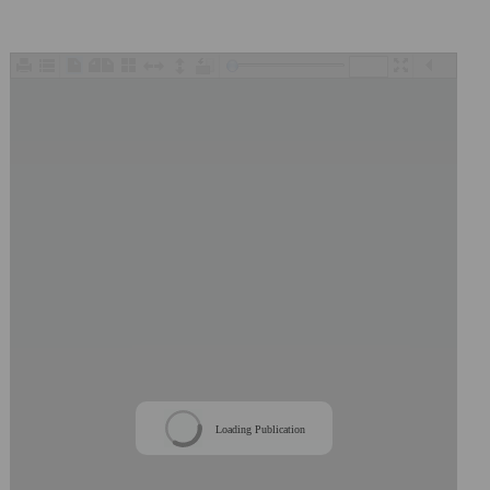
/
Loading Publication