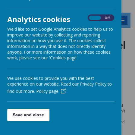
Analytics cookies
On
Off
MENU
We'd like to set Google Analytics cookies to help us to
improve our website by collecting and reporting
information on how you use it. The cookies collect
Modeshift National Travel
information in a way that does not directly identify
anyone. For more information on how these cookies
Awards
work, please see our 'Cookies page'.
We use cookies to provide you with the best
experience on our website. Read our Privacy Policy to
2023
find out more.
Policy page
Dear School STARS Lead
I am delighted to let you know that your school has been shortlisted
for the
Modeshift
STARS National School
Travel
Awards 2023.
This
Save and close
is because your school has achieved one of our top levels
of
Modeshift
STARS accreditation in the 2022/23 academic year, and
this is being recognised.