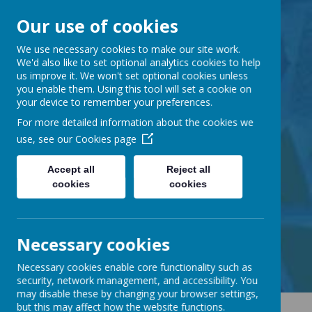
Our use of cookies
Barnabas Oley
We use necessary cookies to make our site work.
We'd also like to set optional analytics cookies to help
us improve it. We won't set optional cookies unless
Church of England
you enable them. Using this tool will set a cookie on
your device to remember your preferences.
Primary School
For more detailed information about the cookies we
use, see our
Cookies page
Accept all
Reject all
cookies
cookies
Little Lane, Middle Street,
Great Gransden, Cambs SG19 3AE
tel:
01767 677294
Necessary cookies
email:
office@barnabasoley.cambs.sch.uk
Necessary cookies enable core functionality such as
security, network management, and accessibility. You
may disable these by changing your browser settings,
but this may affect how the website functions.