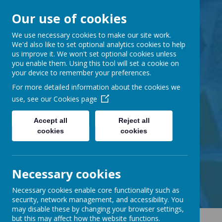
Our use of cookies
Barnabas Oley
We use necessary cookies to make our site work.
We'd also like to set optional analytics cookies to help
us improve it. We won't set optional cookies unless
Church of England
you enable them. Using this tool will set a cookie on
your device to remember your preferences.
Primary School
For more detailed information about the cookies we
use, see our
Cookies page
Accept all
Reject all
cookies
cookies
Little Lane, Middle Street,
Great Gransden, Cambs SG19 3AE
tel:
01767 677294
Necessary cookies
email:
office@barnabasoley.cambs.sch.uk
Necessary cookies enable core functionality such as
security, network management, and accessibility. You
may disable these by changing your browser settings,
but this may affect how the website functions.