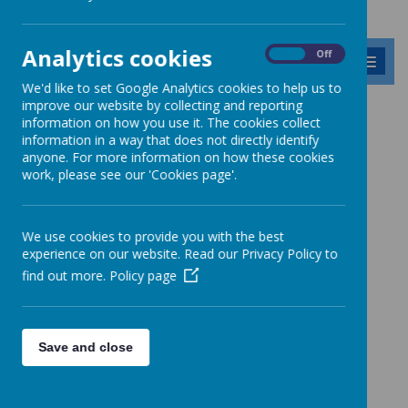
Analytics cookies
On
Off
MENU
We'd like to set Google Analytics cookies to help us to
improve our website by collecting and reporting
Our School's History
information on how you use it. The cookies collect
information in a way that does not directly identify
anyone. For more information on how these cookies
Headteachers of Barnabas
work, please see our 'Cookies page'.
Oley School
We use cookies to provide you with the best
1600s
experience on our website. Read our Privacy Policy to
find out more.
Policy page
Save and close
Loading image...
1700s