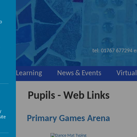
to
nd
a
tel:
01767 677294
e
y
Learning
News & Events
Virtual
Pupils - Web Links
y
ite
Primary Games Arena