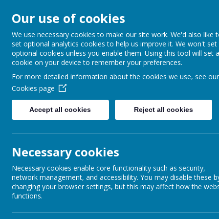
Our use of cookies
Barnabas Oley
We use necessary cookies to make our site work. We'd also like 
set optional analytics cookies to help us improve it. We won't set
Church of Engla
optional cookies unless you enable them. Using this tool will set 
cookie on your device to remember your preferences.
Primary School
For more detailed information about the cookies we use, see our
Cookies page
Accept all cookies
Reject all cookies
Home
Our School
Communit
Necessary cookies
Necessary cookies enable core functionality such as security,
network management, and accessibility. You may disable these b
changing your browser settings, but this may affect how the webs
functions.