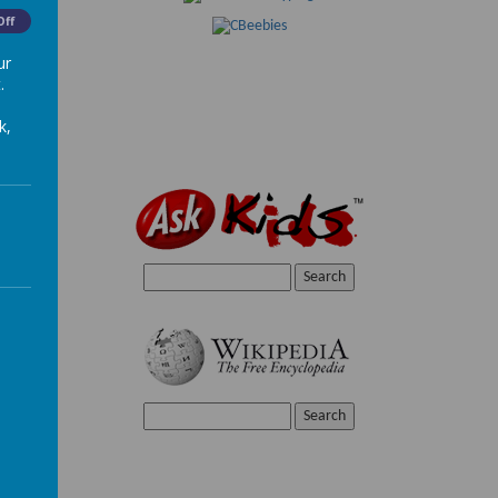
Off
ur
.
k,