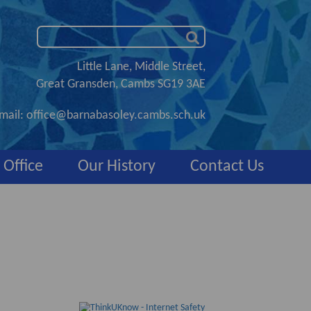
Little Lane, Middle Street,
Great Gransden, Cambs SG19 3AE
mail:
office@barnabasoley.cambs.sch.uk
 Office
Our History
Contact Us