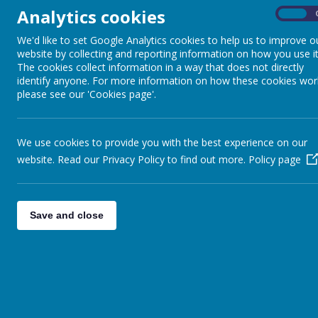
Analytics cookies
On
We'd like to set Google Analytics cookies to help us to improve o
website by collecting and reporting information on how you use it
The cookies collect information in a way that does not directly
identify anyone. For more information on how these cookies wor
please see our 'Cookies page'.
We use cookies to provide you with the best experience on our
website. Read our Privacy Policy to find out more.
Policy page
Save and close