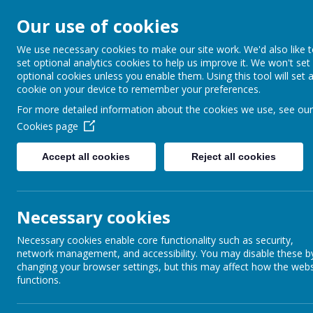
Our use of cookies
Barnabas Oley
We use necessary cookies to make our site work. We'd also like 
set optional analytics cookies to help us improve it. We won't set
Church of Engla
optional cookies unless you enable them. Using this tool will set 
cookie on your device to remember your preferences.
Primary School
For more detailed information about the cookies we use, see our
Cookies page
Accept all cookies
Reject all cookies
Home
Our School
Communit
Necessary cookies
Necessary cookies enable core functionality such as security,
network management, and accessibility. You may disable these b
Thank you to all the parents, children and staff who helped on Saturday m
changing your browser settings, but this may affect how the webs
functions.
Thank you
Back to
School Special Events