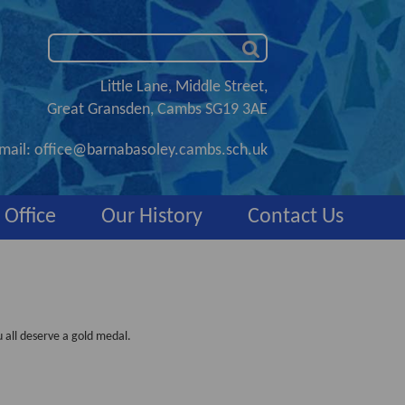
Little Lane, Middle Street,
Great Gransden, Cambs SG19 3AE
mail:
office@barnabasoley.cambs.sch.uk
 Office
Our History
Contact Us
 all deserve a gold medal.