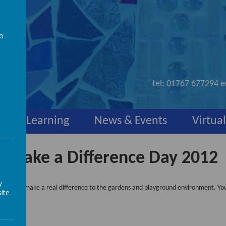
to
nd
a
tel:
01767 677294
e
y
Learning
News & Events
Virtual
Make a Difference Day 2012
y
orning to make a real difference to the gardens and playground environment. You
ite