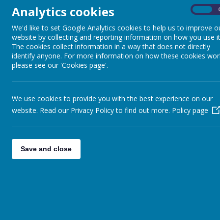
Analytics cookies
On
We'd like to set Google Analytics cookies to help us to improve o
website by collecting and reporting information on how you use it
The cookies collect information in a way that does not directly
identify anyone. For more information on how these cookies wor
please see our 'Cookies page'.
We use cookies to provide you with the best experience on our
website. Read our Privacy Policy to find out more.
Policy page
Save and close