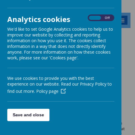
Analytics cookies
On
Off
MENU
We'd like to set Google Analytics cookies to help us to
improve our website by collecting and reporting
information on how you use it. The cookies collect
News
School meal menus
information in a way that does not directly identify
anyone. For more information on how these cookies
School meal menus
work, please see our 'Cookies page'.
10 April 2026
(by admin)
Take a look at our school meal menus!
We use cookies to provide you with the best
experience on our website. Read our Privacy Policy to
find out more.
Policy page
Loading image...
Join your child for lunch!
Save and close
We are inviting parents in to school to join their child/children for
lunch (up to a maximum of six parents per day). Please contact Mrs
Darroch in the school office at least one day before you intend to eat
to order your lunch. The cost of this two course adult lunch is £3.77