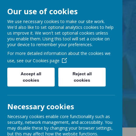
Our use of cookies
Barnabas Oley
We use necessary cookies to make our site work.
We'd also like to set optional analytics cookies to help
us improve it. We won't set optional cookies unless
Church of England
you enable them. Using this tool will set a cookie on
your device to remember your preferences.
Primary School
For more detailed information about the cookies we
use, see our
Cookies page
Accept all
Reject all
cookies
cookies
Little Lane, Middle Street,
Great Gransden, Cambs SG19 3AE
tel:
01767 677294
Necessary cookies
email:
office@barnabasoley.cambs.sch.uk
Necessary cookies enable core functionality such as
security, network management, and accessibility. You
may disable these by changing your browser settings,
but this may affect how the website functions.