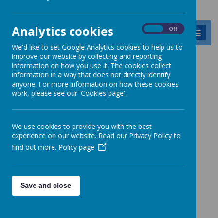
Analytics cookies
On
Off
MENU
We'd like to set Google Analytics cookies to help us to
improve our website by collecting and reporting
information on how you use it. The cookies collect
News
RE Today article by Ms Ostler
information in a way that does not directly identify
anyone. For more information on how these cookies
RE Today article by Ms Ostler
work, please see our 'Cookies page'.
17 July 2026
(by admin)
A creative partnership between science and RE
We use cookies to provide you with the best
experience on our website. Read our Privacy Policy to
find out more.
Policy page
Loading image...
Read Ms Ostler's article featured in the latest edition of RE Today.
Save and close
Link:
https://www.barnabasoley.cambs.sch.uk/home/ms-ostler-re-
article-2026