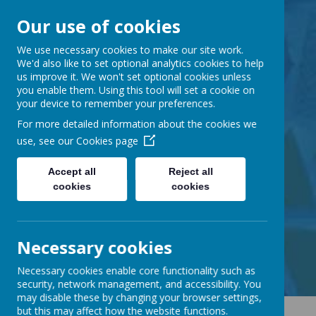
Our use of cookies
Barnabas Oley
We use necessary cookies to make our site work.
We'd also like to set optional analytics cookies to help
us improve it. We won't set optional cookies unless
Church of England
you enable them. Using this tool will set a cookie on
your device to remember your preferences.
Primary School
For more detailed information about the cookies we
use, see our
Cookies page
Accept all
Reject all
cookies
cookies
Little Lane, Middle Street,
Great Gransden, Cambs SG19 3AE
tel:
01767 677294
Necessary cookies
email:
office@barnabasoley.cambs.sch.uk
Necessary cookies enable core functionality such as
security, network management, and accessibility. You
may disable these by changing your browser settings,
but this may affect how the website functions.