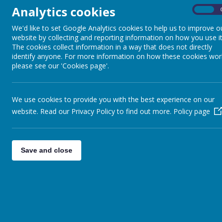
Analytics cookies
On
Our annual muddy fun run took place on Sunday 28th January. This was as u
We'd like to set Google Analytics cookies to help us to improve o
Much needed funds were raised for the school, thanks to the PTA and all th
website by collecting and reporting information on how you use it
The cookies collect information in a way that does not directly
Some thoughts from the children:
identify anyone. For more information on how these cookies wor
"The muddy Fun Run was absolutely brilliant! But very tiring."
please see our 'Cookies page'.
"Firstly it was great fun! Everybody got sooo muddy. People baked cakes to
"The muddy Fun Run is great fun, you get awards and medals."
We use cookies to provide you with the best experience on our
"It was great fun, it’s really muddy and sometimes you get your shoes stuc
website. Read our Privacy Policy to find out more.
Policy page
"It was Brilliant!"
Back to
Special Events Photo Gallery
Save and close