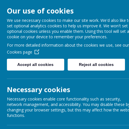
Our use of cookies
Barnabas Oley
We use necessary cookies to make our site work. We'd also like 
set optional analytics cookies to help us improve it. We won't set
Church of Engla
optional cookies unless you enable them. Using this tool will set 
cookie on your device to remember your preferences.
Primary School
For more detailed information about the cookies we use, see our
Cookies page
Accept all cookies
Reject all cookies
Home
Our School
Communit
Necessary cookies
Necessary cookies enable core functionality such as security,
network management, and accessibility. You may disable these b
changing your browser settings, but this may affect how the webs
functions.