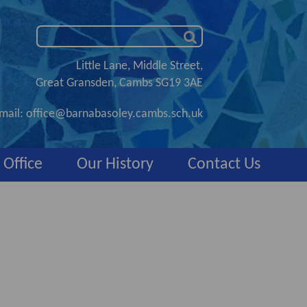
Little Lane, Middle Street,
Great Gransden, Cambs SG19 3AE
mail:
office@barnabasoley.cambs.sch.uk
 Office
Our History
Contact Us