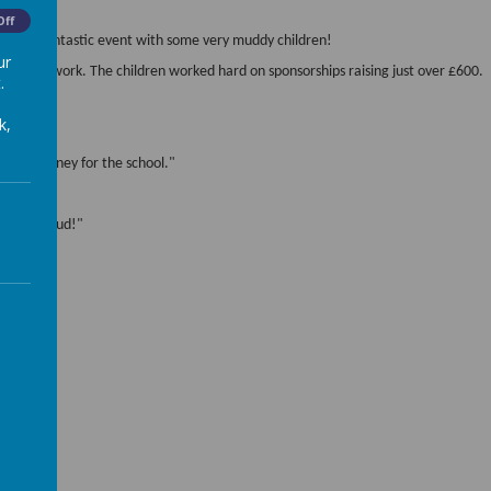
Off
sual a fantastic event with some very muddy children!
ur
eir hard work. The children worked hard on sponsorships raising just over £600.
.
k,
 raise money for the school."
k in the mud!"