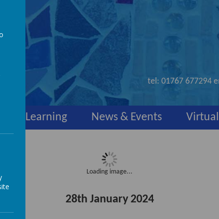
to
nd
a
tel:
01767 677294
e
y
Learning
News & Events
Virtual
Loading image...
y
ite
28th January 2024