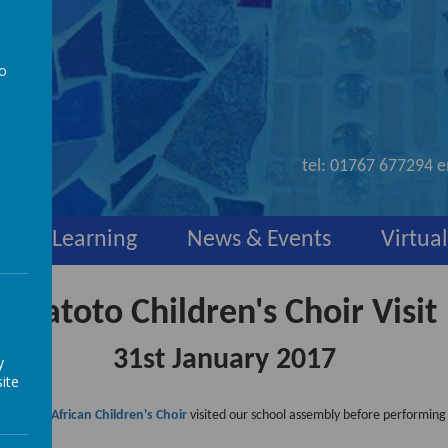
to
nd
a
tel:
01767 677294
e
y
Learning
News & Events
Virtual
Watoto Children's Choir Visit
31st January 2017
y
ite
e
Watoto African Children's Choir
visited our school assembly before performing