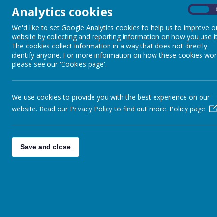
Analytics cookies
On
We'd like to set Google Analytics cookies to help us to improve o
website by collecting and reporting information on how you use it
The cookies collect information in a way that does not directly
identify anyone. For more information on how these cookies wor
please see our 'Cookies page'.
We use cookies to provide you with the best experience on our
website. Read our Privacy Policy to find out more.
Policy page
Save and close
Back to
Special Events Photo Gallery