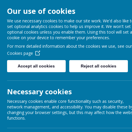
Our use of cookies
Barnabas Oley
We use necessary cookies to make our site work. We'd also like 
set optional analytics cookies to help us improve it. We won't set
Church of Engla
optional cookies unless you enable them. Using this tool will set 
cookie on your device to remember your preferences.
Primary School
For more detailed information about the cookies we use, see our
Cookies page
Accept all cookies
Reject all cookies
Home
Our School
Communit
Necessary cookies
Necessary cookies enable core functionality such as security,
network management, and accessibility. You may disable these b
changing your browser settings, but this may affect how the webs
functions.
On Tuesday 31st January 2017, th