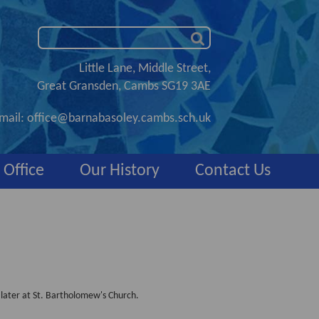
Little Lane, Middle Street,
Great Gransden, Cambs SG19 3AE
mail:
office@barnabasoley.cambs.sch.uk
 Office
Our History
Contact Us
 later at St. Bartholomew's Church.