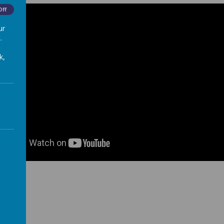
Off
ur
.
k,