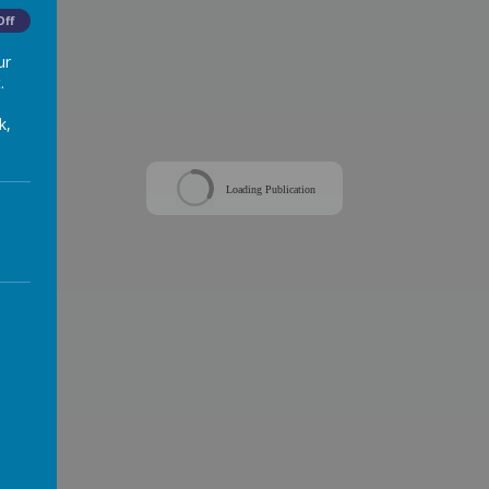
Off
ur
.
k,
Loading Publication