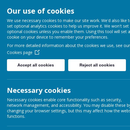
Our use of cookies
Barnabas Oley
We use necessary cookies to make our site work. We'd also like 
set optional analytics cookies to help us improve it. We won't set
Church of Engla
optional cookies unless you enable them. Using this tool will set 
cookie on your device to remember your preferences.
Primary School
For more detailed information about the cookies we use, see our
Cookies page
Accept all cookies
Reject all cookies
Home
Our School
Communit
Necessary cookies
Ms Ostler RE Today article – Febr
Necessary cookies enable core functionality such as security,
network management, and accessibility. You may disable these b
changing your browser settings, but this may affect how the webs
functions.