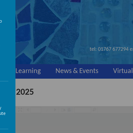
to
nd
a
tel:
01767 677294
e
y
Learning
News & Events
Virtual
uary 2025
y
/
ite