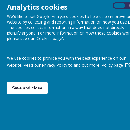
Analytics cookies
On
We'd like to set Google Analytics cookies to help us to improve o
website by collecting and reporting information on how you use it
The cookies collect information in a way that does not directly
identify anyone. For more information on how these cookies wor
please see our 'Cookies page'.
We use cookies to provide you with the best experience on our
website. Read our Privacy Policy to find out more.
Policy page
Save and close