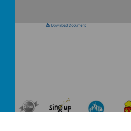
Download Document