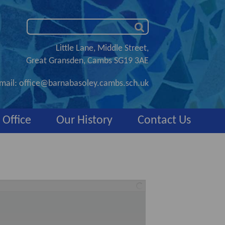
Little Lane, Middle Street,
Great Gransden, Cambs SG19 3AE
mail:
office@barnabasoley.cambs.sch.uk
 Office
Our History
Contact Us